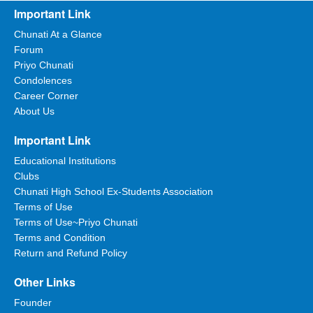
Important Link
Chunati At a Glance
Forum
Priyo Chunati
Condolences
Career Corner
About Us
Important Link
Educational Institutions
Clubs
Chunati High School Ex-Students Association
Terms of Use
Terms of Use~Priyo Chunati
Terms and Condition
Return and Refund Policy
Other Links
Founder