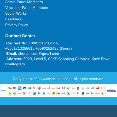
Admin Panel Members
Volunteer Panel Members
Social Works
Feedback
Privacy Policy
Contact Center
Contact No:
+8801313412646,
+8801713255615,+6590252498(S'pore)
Email:
chunati.com@gmail.com
Address:
5029, Level 5, CJKS Shopping Complex, Kazir Dewri,
Chattogram
Copyright © 2006
www.chunati.com
.All rights reserved.