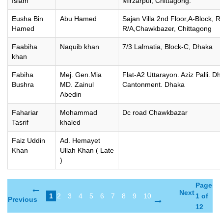
Islam
Mirzarpul, Chittagong.
Eusha Bin
Abu Hamed
Sajan Villa 2nd Floor,A-Block, 
Hamed
R/A,Chawkbazer, Chittagong
Faabiha
Naquib khan
7/3 Lalmatia, Block-C, Dhaka
khan
Fabiha
Mej. Gen.Mia
Flat-A2 Uttarayon. Aziz Palli. 
Bushra
MD. Zainul
Cantonment. Dhaka
Abedin
Fahariar
Mohammad
Dc road Chawkbazar
Tasrif
khaled
Faiz Uddin
Ad. Hemayet
Khan
Ullah Khan ( Late
)
Page
Next
1
2
3
4
5
6
7
8
9
10
1 of
Previous
12