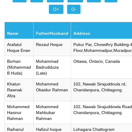
O+
O-
Name
Father/Husband
Address
Arafatul
Rezaul Hoque
Pukur Par, Chowdhry Building-
Hoque Enan
Floor,Mohammadpur,Muradpur,
Borhan
Mohammad
Ottawa, Ontario, Canada
(Mohammad
Badrudduza
B Huda)
(Late)
Khatun
Mohammed
102, Nawab Sirajuddoula rd,
Rawnak
Obaidur Rahman
Chandanpura, Chittagong.
Afza
Mohammed
Mohammed
102, Nawab Sirajuddowla Road
Hasinur
Mahbubar
Chandanpura, Chittagong.
Rahman
Rahman
Raihanul
Hafizul hoque
Lohagara Chattogram