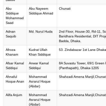
Abu
Abu Nayeem
Chunati
Siddique
Siddique Ahmad
Mohammad
Saad
Adnan
Md. Nurul Huda
2nd Floor, House-30, Rd-11, S
Saquib
Baridhara Residential, DIT Proj
Badda, Dhaka.
Afroza
Kudrat Ullah
53. Zindabazar 1st Lane Dhak
Khanam
Khan Siddique
Afsar Kamal
Anwar Kamal
8A Suvastu Tower, 69/1 Green
Siddiqui
Siddiqui
(Panthapath), Dhaka-1205
Ahnaful
Mohammad
Shahzadi Amena Manjil,Chunati
Hoque Anan
Asrarul Hoque
(Abdar)
Alifa Anjum
Mohammad
Shahzadi Amena Manjil,Chunati
Asrarul Hoque
(Abdar)