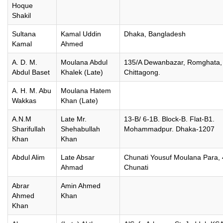
Hoque
Shakil
Sultana
Kamal Uddin
Dhaka, Bangladesh
Kamal
Ahmed
A. D. M.
Moulana Abdul
135/A Dewanbazar, Romghata,
Abdul Baset
Khalek (Late)
Chittagong.
A. H. M. Abu
Moulana Hatem
Wakkas
Khan (Late)
A.N.M
Late Mr.
13-B/ 6-1B. Block-B. Flat-B1.
Sharifullah
Shehabullah
Mohammadpur. Dhaka-1207
Khan
Khan
Abdul Alim
Late Absar
Chunati Yousuf Moulana Para,
Ahmad
Chunati
Abrar
Amin Ahmed
Ahmed
Khan
Khan