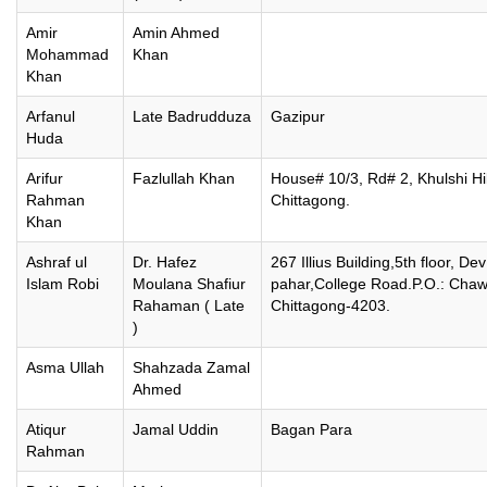
Amir
Amin Ahmed
Mohammad
Khan
Khan
Arfanul
Late Badrudduza
Gazipur
Huda
Arifur
Fazlullah Khan
House# 10/3, Rd# 2, Khulshi Hil
Rahman
Chittagong.
Khan
Ashraf ul
Dr. Hafez
267 Illius Building,5th floor, Dev
Islam Robi
Moulana Shafiur
pahar,College Road.P.O.: Chaw
Rahaman ( Late
Chittagong-4203.
)
Asma Ullah
Shahzada Zamal
Ahmed
Atiqur
Jamal Uddin
Bagan Para
Rahman