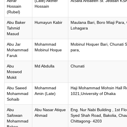
Abrar
(Late) Akther
AlSafa Arbaeen St. Jeddah KSA
Hossain
Hossain
(Rubel)
Abu Baker
Humayun Kabir
Maulana Bari, Boro Miaji Para, 
Tahmid
Lohagara
Masud
Abu Jar
Mohammad
Mobinul Hoquer Bari, Chunati 
Mohammad
Mobinul Hoque
para,
Faruk
Abu
Md Abdulla
Chunati
Moswod
Mokit
Abu Saeed
Mohammad
Haji Mohammad Mohsin Hall 
Mohammad
Amin (Late)
1021,University of Dhaka
Sohaib
Abu
Abu Nasar Atique
Eng. Nur Nabi Building , 1st Fl
Safowan
Ahmad
Syed Shah Road, Bakolia, Cha
Mohammad
Chittagong- 4203
Bakee