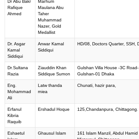
Dr Abu Bakr
Marhum
Rafique
Maulana Abu
Ahmed
Taher
Muhammad
Nazer, Gold
Medallist
Dr. Asgar
Anwar Kamal
HD/08, Doctors Quarter, SSH, 
Kamal
Siddiqui
Siddiqui
Dr.Sultana
Ziauddin Khan
Gulshan Villa House -3C Road
Razia
Siddique Sumon
Gulshan-01 Dhaka
Eng.
Latw thanda
Chunati, hazir para,
Mohammad
miea
Ali
Erfanul
Ershadul Hoque
125,Chandanpura, Chittagong.
Kibria
Raquib
Eshaetul
Ghausul Islam
161 Islam Manzil, Abdul Hamid