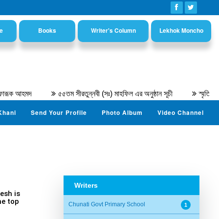
e
Books
Writer's Column
Lekhok Moncho
রূক আহমদ
৫৫তম সীরতুন্নবী (সঃ) মাহফিল এর অনুষ্ঠান সূচী
স্মৃতিচারণ
Khani
Send Your Profile
Photo Album
Video Channel
Writers
esh is
he top
Chunati Govt Primary School
1