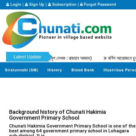
Login
|
Sign Up
|
Subscription
|
Forgot Password
Latest Update
আবু তাহের মুহাম্মদ নাযের । (মূল লেখক : রায়হান আজাদ)
বর্ণিল আয়োজনে চুনত
Siratunnabi (SM)
History
Blood Bank
Illustrious Pers
Background history of Chunati Hakimia
Government Primary School
Chunati Hakimia Government Primary School is one of the
best among 64 government primary school in Lohagara
sub-district. It is