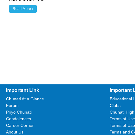
Read More
Important Link
Important 
Chunati At a Glance
Educational I
Forum
Clubs
Priyo Chunati
Chunati High
Condolences
Terms of Use
Career Corner
Terms of Use
About Us
Terms and Co