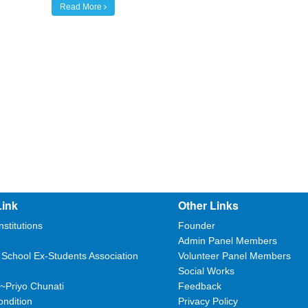
Read More
Link
Other Links
nstitutions
Founder
Admin Panel Members
 School Ex-Students Association
Volunteer Panel Members
Social Works
~Priyo Chunati
Feedback
ndition
Privacy Policy