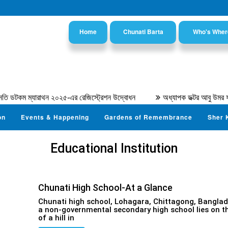
Home
Chunati Barta
Who's Wher
ি ডটকম ম্যারাথন ২০২৫-এর রেজিস্ট্রেশন উদ্বোধন
অধ্যাপক ডক্টর আবু উমর ফা
on
Events & Happening
Gardens of Remembrance
Sher 
Educational Institution
Chunati High School-At a Glance
Chunati high school, Lohagara, Chittagong, Banglad
a non-governmental secondary high school lies on t
of a hill in