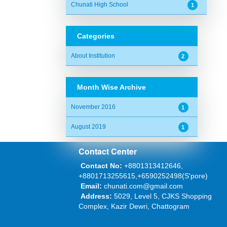
Chunati High School
1
Categories
About Institution
2
Month Wise Archive
November 2016
1
August 2019
1
Contact Center
Contact No:
+8801313412646,
+8801713255615,+6590252498(S'pore)
Email:
chunati.com@gmail.com
Address:
5029, Level 5, CJKS Shopping
Complex, Kazir Dewri, Chattogram