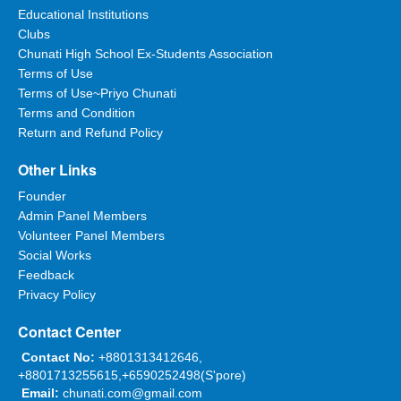
Educational Institutions
Clubs
Chunati High School Ex-Students Association
Terms of Use
Terms of Use~Priyo Chunati
Terms and Condition
Return and Refund Policy
Other Links
Founder
Admin Panel Members
Volunteer Panel Members
Social Works
Feedback
Privacy Policy
Contact Center
Contact No:
+8801313412646,
+8801713255615,+6590252498(S'pore)
Email:
chunati.com@gmail.com