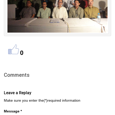
0
Comments
Leave a Replay
Make sure you enter the(*)required information
Message *