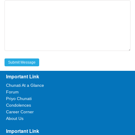
Important Link
Chunati At a Glance
Forum
Priyo Chunati
Condolences
Career Corner
About Us
Important Link