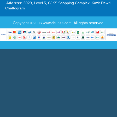
Address:
5029, Level 5, CJKS Shopping Complex, Kazir Dewri,
Chattogram
Copyright © 2006
www.chunati.com
.All rights reserved.