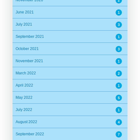
November 2020
2
June 2021
1
July 2021
3
September 2021
1
October 2021
3
November 2021
1
March 2022
2
April 2022
1
May 2022
5
July 2022
1
August 2022
4
September 2022
7