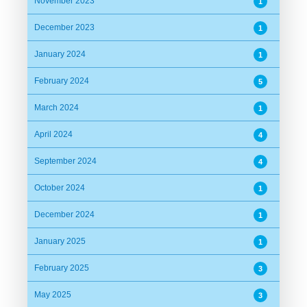
November 2023
1
December 2023
1
January 2024
1
February 2024
5
March 2024
1
April 2024
4
September 2024
4
October 2024
1
December 2024
1
January 2025
1
February 2025
3
May 2025
3