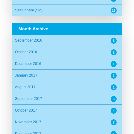
Siratunnabi (SM)
26
Month Archive
September 2016
5
October 2016
2
December 2016
1
January 2017
1
August 2017
1
September 2017
6
October 2017
4
November 2017
7
December 2017