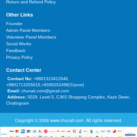
Return and Refund Policy
Other Links
Founder
Admin Panel Members
Volunteer Panel Members
Social Works
Feedback
Privacy Policy
Contact Center
Contact No:
+8801313412646,
+8801713255615,+6590252498(S'pore)
Email:
chunati.com@gmail.com
Address:
5029, Level 5, CJKS Shopping Complex, Kazir Dewri,
Chattogram
Copyright © 2006
www.chunati.com
.All rights reserved.