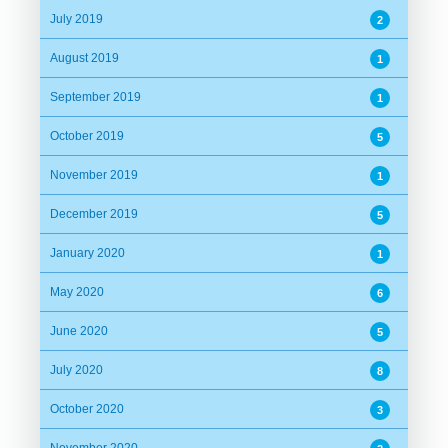
July 2019
2
August 2019
1
September 2019
1
October 2019
5
November 2019
1
December 2019
5
January 2020
1
May 2020
6
June 2020
5
July 2020
8
October 2020
3