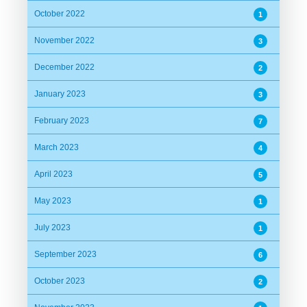
October 2022
1
November 2022
3
December 2022
2
January 2023
3
February 2023
7
March 2023
4
April 2023
5
May 2023
1
July 2023
1
September 2023
6
October 2023
2