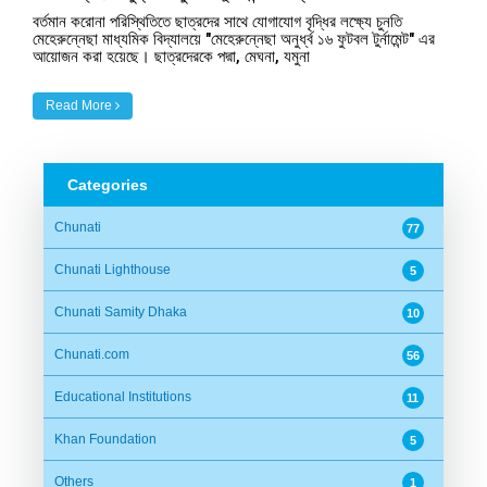
বর্তমান করোনা পরিস্থিতিতে ছাত্রদের সাথে যোগাযোগ বৃদ্ধির লক্ষ্যে চুনতি
মেহেরুন্নেছা মাধ্যমিক বিদ্যালয়ে "মেহেরুন্নেছা অনুর্ধ্ব ১৬ ফুটবল টুর্নামেন্ট" এর
আয়োজন করা হয়েছে। ছাত্রদেরকে পদ্মা, মেঘনা, যমুনা
Read More
Categories
Chunati
77
Chunati Lighthouse
5
Chunati Samity Dhaka
10
Chunati.com
56
Educational Institutions
11
Khan Foundation
5
Others
1