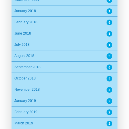
1
January 2018
1
February 2018
6
June 2018
1
July 2018
1
August 2018
3
September 2018
6
October 2018
4
November 2018
4
January 2019
2
February 2019
2
March 2019
2