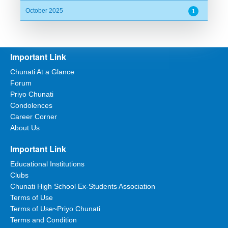
October 2025
1
Important Link
Chunati At a Glance
Forum
Priyo Chunati
Condolences
Career Corner
About Us
Important Link
Educational Institutions
Clubs
Chunati High School Ex-Students Association
Terms of Use
Terms of Use~Priyo Chunati
Terms and Condition