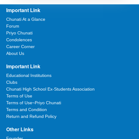
Important Link
Chunati At a Glance
Forum
Priyo Chunati
Condolences
Career Corner
About Us
Important Link
Educational Institutions
Clubs
Chunati High School Ex-Students Association
Terms of Use
Terms of Use~Priyo Chunati
Terms and Condition
Return and Refund Policy
Other Links
Founder