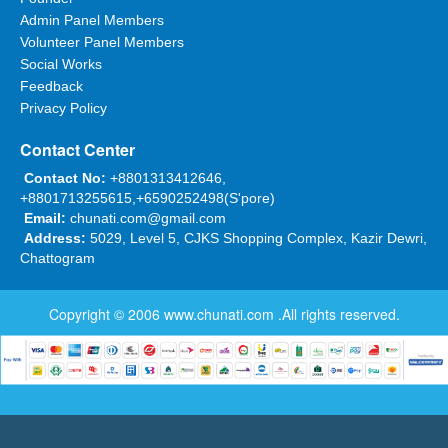
Admin Panel Members
Volunteer Panel Members
Social Works
Feedback
Privacy Policy
Contact Center
Contact No:
+8801313412646,
+8801713255615,+6590252498(S'pore)
Email:
chunati.com@gmail.com
Address:
5029, Level 5, CJKS Shopping Complex, Kazir Dewri,
Chattogram
Copyright © 2006
www.chunati.com
.All rights reserved.