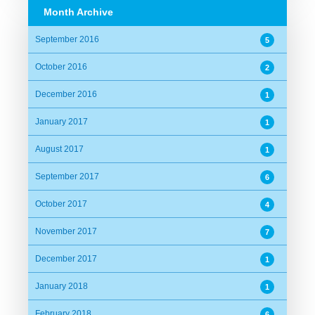
Month Archive
September 2016
5
October 2016
2
December 2016
1
January 2017
1
August 2017
1
September 2017
6
October 2017
4
November 2017
7
December 2017
1
January 2018
1
February 2018
6