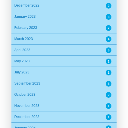
December 2022
2
January 2023
3
February 2023
7
March 2023
4
April 2023
5
May 2023
1
July 2023
1
September 2023
6
October 2023
2
November 2023
1
December 2023
1
January 2024