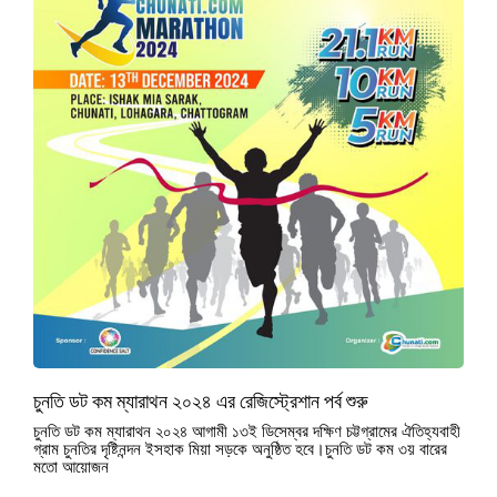
চুনতি ডট কম ম্যারাথন ২০২৪ এর রেজিস্ট্রেশান পর্ব শুরু
চুনতি ডট কম ম্যারাথন ২০২৪ আগামী ১৩ই ডিসেম্বর দক্ষিণ চট্টগ্রামের ঐতিহ্যবাহী
গ্রাম চুনতির দৃষ্টিনন্দন ইসহাক মিয়া সড়কে অনুষ্ঠিত হবে।চুনতি ডট কম ৩য় বারের
মতো আয়োজন