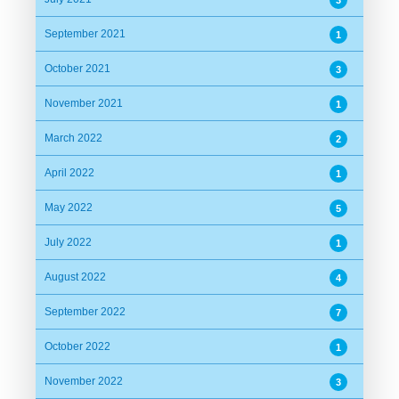
September 2021
1
October 2021
3
November 2021
1
March 2022
2
April 2022
1
May 2022
5
July 2022
1
August 2022
4
September 2022
7
October 2022
1
November 2022
3