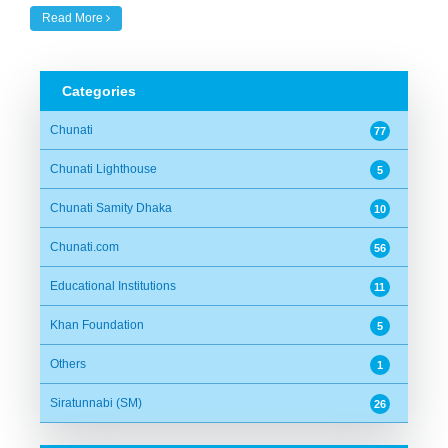
Read More
Categories
Chunati
77
Chunati Lighthouse
5
Chunati Samity Dhaka
10
Chunati.com
56
Educational Institutions
11
Khan Foundation
5
Others
1
Siratunnabi (SM)
26