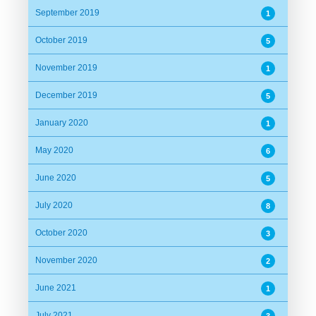
September 2019
1
October 2019
5
November 2019
1
December 2019
5
January 2020
1
May 2020
6
June 2020
5
July 2020
8
October 2020
3
November 2020
2
June 2021
1
July 2021
3