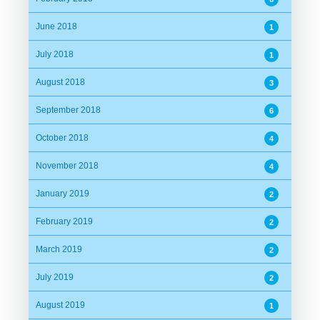
June 2018
1
July 2018
1
August 2018
3
September 2018
6
October 2018
4
November 2018
4
January 2019
2
February 2019
2
March 2019
2
July 2019
2
August 2019
1