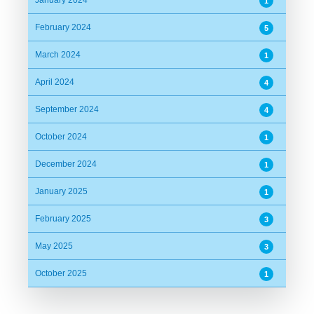
1
February 2024
5
March 2024
1
April 2024
4
September 2024
4
October 2024
1
December 2024
1
January 2025
1
February 2025
3
May 2025
3
October 2025
1