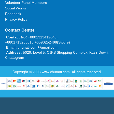
Volunteer Panel Members
Social Works
Feedback
Privacy Policy
Contact Center
Contact No:
+8801313412646,
+8801713255615,+6590252498(S'pore)
Email:
chunati.com@gmail.com
Address:
5029, Level 5, CJKS Shopping Complex, Kazir Dewri,
Chattogram
Copyright © 2006
www.chunati.com
.All rights reserved.