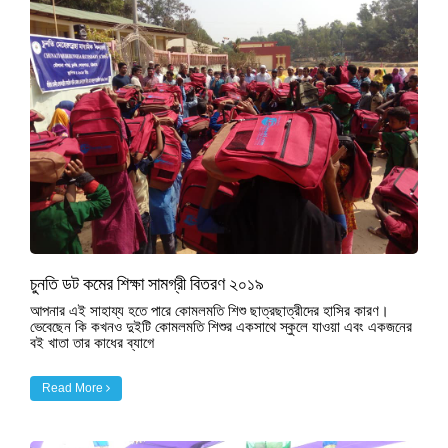
চুনতি ডট কমের শিক্ষা সামগ্রী বিতরণ ২০১৯
আপনার এই সাহায্য হতে পারে কোমলমতি শিশু ছাত্রছাত্রীদের হাসির কারণ।
ভেবেছেন কি কখনও দুইটি কোমলমতি শিশুর একসাথে স্কুলে যাওয়া এবং একজনের
বই খাতা তার কাধের ব্যাগে
Read More