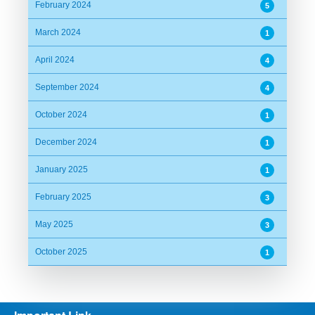
February 2024
5
March 2024
1
April 2024
4
September 2024
4
October 2024
1
December 2024
1
January 2025
1
February 2025
3
May 2025
3
October 2025
1