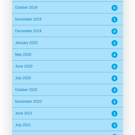
October 2019
5
November 2019
1
December 2019
5
January 2020
1
May 2020
6
June 2020
5
July 2020
8
October 2020
3
November 2020
2
June 2021
1
July 2021
3