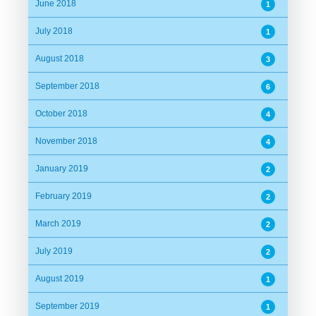
June 2018
1
July 2018
1
August 2018
3
September 2018
6
October 2018
4
November 2018
4
January 2019
2
February 2019
2
March 2019
2
July 2019
2
August 2019
1
September 2019
1