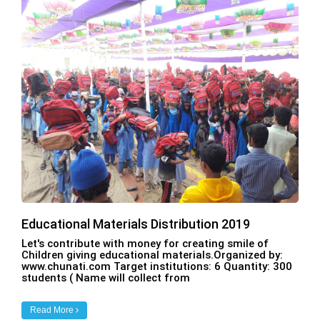
Educational Materials Distribution 2019
Let's contribute with money for creating smile of
Children giving educational materials.Organized by:
www.chunati.com Target institutions: 6 Quantity: 300
students ( Name will collect from
Read More