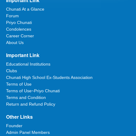
Important Link
Chunati At a Glance
Forum
Priyo Chunati
Condolences
Career Corner
About Us
Important Link
Educational Institutions
Clubs
Chunati High School Ex-Students Association
Terms of Use
Terms of Use~Priyo Chunati
Terms and Condition
Return and Refund Policy
Other Links
Founder
Admin Panel Members