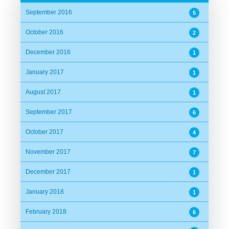
September 2016
5
October 2016
2
December 2016
1
January 2017
1
August 2017
1
September 2017
6
October 2017
4
November 2017
7
December 2017
1
January 2018
1
February 2018
6