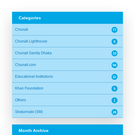
Categories
Chunati
77
Chunati Lighthouse
5
Chunati Samity Dhaka
10
Chunati.com
56
Educational Institutions
11
Khan Foundation
5
Others
1
Siratunnabi (SM)
26
Month Archive