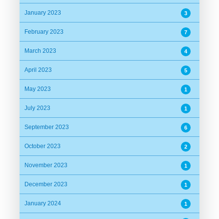
January 2023
3
February 2023
7
March 2023
4
April 2023
5
May 2023
1
July 2023
1
September 2023
6
October 2023
2
November 2023
1
December 2023
1
January 2024
1