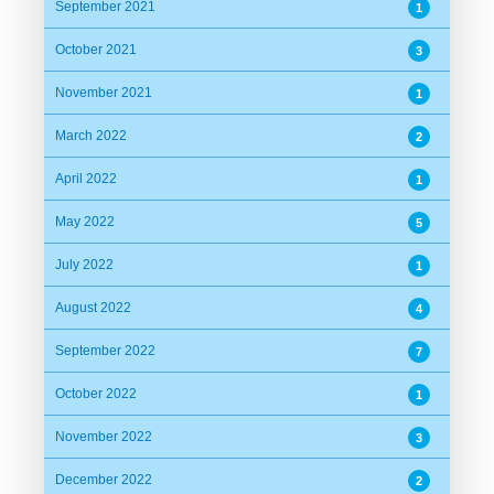
September 2021
1
October 2021
3
November 2021
1
March 2022
2
April 2022
1
May 2022
5
July 2022
1
August 2022
4
September 2022
7
October 2022
1
November 2022
3
December 2022
2