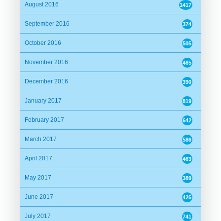
Jabed Abbas Siddiqui
August 2016
1417
Date:
04/04/2016 17:24:59
September 2016
374
Alhamdulillah.
October 2016
505
November 2016
465
Md. Burhan Uddin Nowshad
December 2016
390
Date:
04/04/2016 17:44:04
January 2017
819
আলহামদুলিল্লাহ
February 2017
642
March 2017
586
Dr. N K Khan Siddique(Asif)
Date:
04/04/2016 18:52:00
April 2017
463
May 2017
389
alhamdulillah
June 2017
425
Huda (Borhan, Edmonton)
July 2017
741