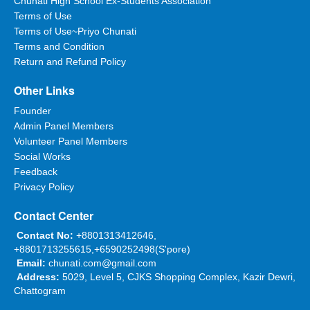
Chunati High School Ex-Students Association
Terms of Use
শুকরিয়া।
Terms of Use~Priyo Chunati
Terms and Condition
Return and Refund Policy
Anonymous
Other Links
Date:
05/04/2016 07:42:48
Founder
আল্হামদু লিল্লাহ্।
Admin Panel Members
Volunteer Panel Members
Social Works
Feedback
Rafiqul Islam
Privacy Policy
Date:
05/04/2016 07:43:46
Contact Center
Nice to hear. Praying for full recovery.
Contact No:
+8801313412646,
+8801713255615,+6590252498(S'pore)
Email:
chunati.com@gmail.com
Hamed Hasan
Address:
5029, Level 5, CJKS Shopping Complex, Kazir Dewri,
Date:
05/04/2016 09:07:59
Chattogram