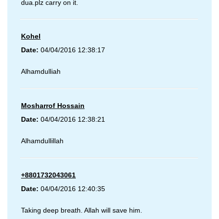
dua.plz carry on it.
Kohel
Date:
04/04/2016 12:38:17
Alhamdulliah
Mosharrof Hossain
Date:
04/04/2016 12:38:21
Alhamdullillah
+8801732043061
Date:
04/04/2016 12:40:35
Taking deep breath. Allah will save him.