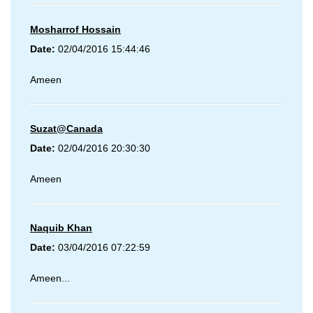
Mosharrof Hossain
Date:
02/04/2016 15:44:46
Ameen
Suzat@Canada
Date:
02/04/2016 20:30:30
Ameen
Naquib Khan
Date:
03/04/2016 07:22:59
Ameen...