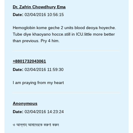
Dr. Zafrin Chowdhury Ema
Date:
02/04/2016 10:56:15
Hemoglobin kome geche 2 units blood deoya hoyeche.
Tube diye khaoyano hocce.still in ICU.little more better
than previous. Pry 4 him.
+8801732043061
Date:
02/04/2016 11:59:30
I am praying from my heart
Anonymous
Date:
02/04/2016 14:23:24
ও আল্লাহ আমাদেরকে করুণা করুন