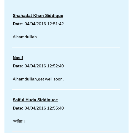
Shahadat Khan Siddique
Date:
04/04/2016 12:51:42
Alhamdulliah
Nasif
Date:
04/04/2016 12:52:40
Alhamdulilah,get well soon.
Saiful Huda Siddiquee
Date:
04/04/2016 12:55:40
শুকরিয়া।