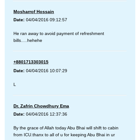
Mosharrof Hossain
Date:
04/04/2016 09:12:57
He ran away to avoid payment of refreshment
bills.....hehehe
+8801713303015
Date:
04/04/2016 10:07:29
L
Dr. Zafrin Chowdhury Ema
Date:
04/04/2016 12:37:36
By the grace of Allah today Abu Bhai will shift to cabin
from ICU.thanx to all of u for keeping Abu Bhai in ur