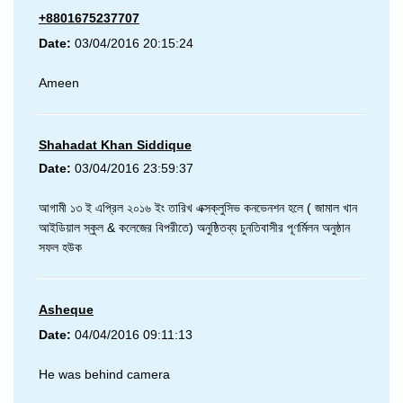
+8801675237707
Date:
03/04/2016 20:15:24
Ameen
Shahadat Khan Siddique
Date:
03/04/2016 23:59:37
আগামী ১৩ ই এপ্রিল ২০১৬ ইং তারিখ এক্সক্লুসিভ কনভেনশন হলে ( জামাল খান
আইডিয়াল স্কুল & কলেজের বিপরীতে) অনুষ্ঠিতব্য চুনতিবাসীর পূণর্মিলন অনুষ্ঠান
সফল হউক
Asheque
Date:
04/04/2016 09:11:13
He was behind camera