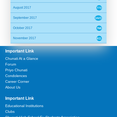
Date:
04/04/2016 19:34:29
August 2017
773
Alhamdulilla
September 2017
1023
October 2017
768
Suzat@Canada
November 2017
611
Date:
04/04/2016 20:28:33
Important Link
Alhamdulillah
Chunati At a Glance
Forum
Priyo Chunati
Anonymous
Condolences
Date:
05/04/2016 07:14:38
Career Corner
About Us
Alhamdulillah.
Important Link
Educational Institutions
Arif
Clubs
Date:
05/04/2016 07:26:14