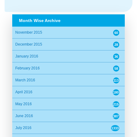
M.A Quader
Date:
04/04/2016 15:15:09
Month Wise Archive
Alhamdulillah.
November 2015
60
December 2015
28
Abrar
January 2016
36
Date:
04/04/2016 15:18:52
February 2016
58
Alhamdulillah.
March 2016
113
April 2016
180
Naquib Khan
May 2016
Date:
04/04/2016 15:39:45
215
June 2016
387
Alhamdulillah....
July 2016
1333