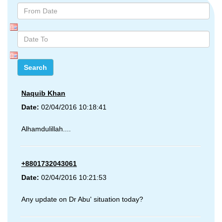
Naquib Khan
Date:
02/04/2016 10:18:41
Alhamdulillah....
+8801732043061
Date:
02/04/2016 10:21:53
Any update on Dr Abu' situation today?