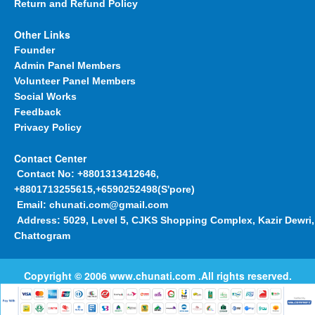
Return and Refund Policy
Other Links
Founder
Admin Panel Members
Volunteer Panel Members
Social Works
Feedback
Privacy Policy
Contact Center
Contact No:
+8801313412646,
+8801713255615,+6590252498(S'pore)
Email:
chunati.com@gmail.com
Address:
5029, Level 5, CJKS Shopping Complex, Kazir Dewri,
Chattogram
Copyright © 2006
www.chunati.com
.All rights reserved.