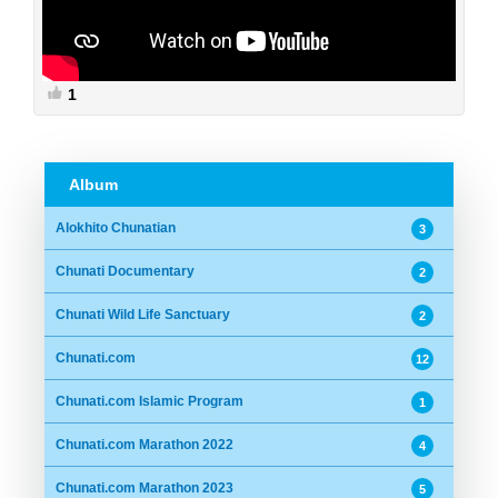
1
Album
Alokhito Chunatian
3
Chunati Documentary
2
Chunati Wild Life Sanctuary
2
Chunati.com
12
Chunati.com Islamic Program
1
Chunati.com Marathon 2022
4
Chunati.com Marathon 2023
5