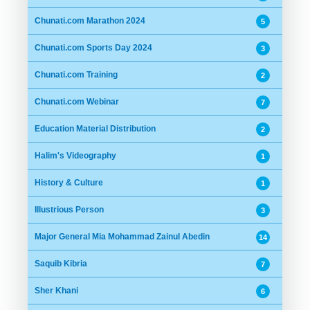
Chunati.com Marathon 2024
5
Chunati.com Sports Day 2024
3
Chunati.com Training
2
Chunati.com Webinar
7
Education Material Distribution
2
Halim's Videography
1
History & Culture
1
Illustrious Person
3
Major General Mia Mohammad Zainul Abedin
14
Saquib Kibria
7
Sher Khani
6