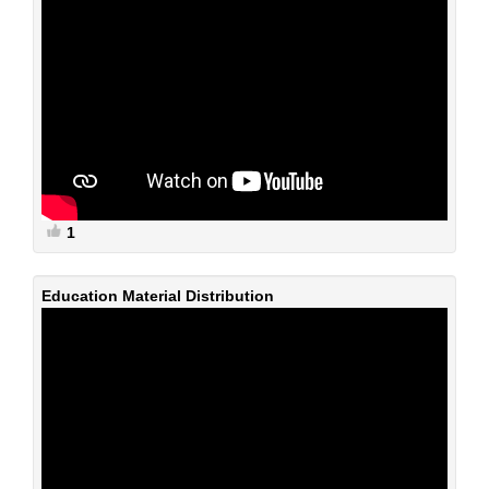
1
Education Material Distribution