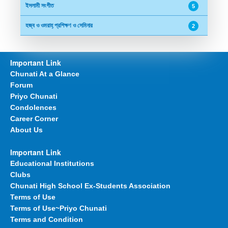
ইসলামী সংগীত
5
হজ্ব ও ওমরাহ্ প্রশিক্ষণ ও সেমিনার
2
Important Link
Chunati At a Glance
Forum
Priyo Chunati
Condolences
Career Corner
About Us
Important Link
Educational Institutions
Clubs
Chunati High School Ex-Students Association
Terms of Use
Terms of Use~Priyo Chunati
Terms and Condition