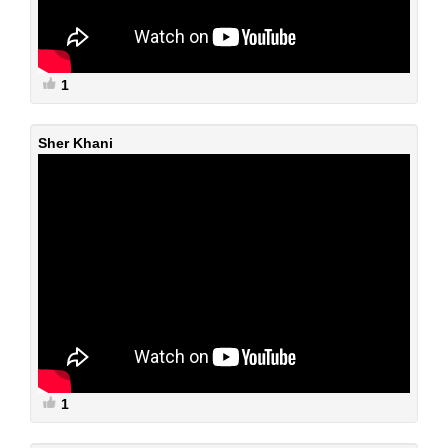
1
Sher Khani
1