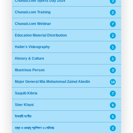
Chunati.com Sports Day 2024
3
Chunati.com Training
2
Chunati.com Webinar
7
Education Material Distribution
2
Halim's Videography
1
History & Culture
1
Illustrious Person
3
Major General Mia Mohammad Zainul Abedin
14
Saquib Kibria
7
Sher Khani
6
ইসলামী সংগীত
5
হজ্ব ও ওমরাহ্ প্রশিক্ষণ ও সেমিনার
2