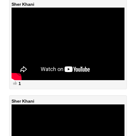
Sher Khani
1
Sher Khani