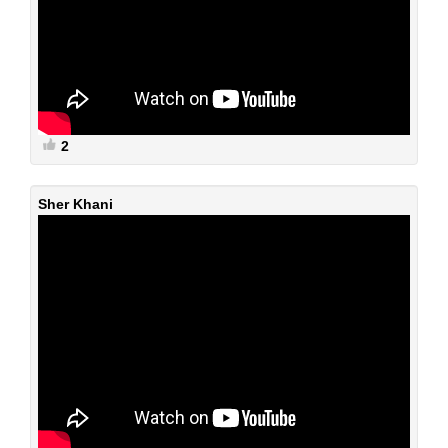
2
Sher Khani