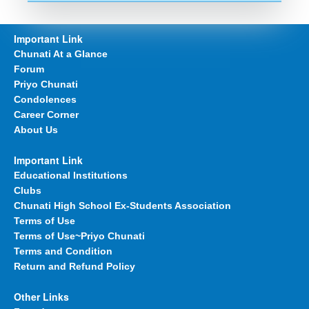
Important Link
Chunati At a Glance
Forum
Priyo Chunati
Condolences
Career Corner
About Us
Important Link
Educational Institutions
Clubs
Chunati High School Ex-Students Association
Terms of Use
Terms of Use~Priyo Chunati
Terms and Condition
Return and Refund Policy
Other Links