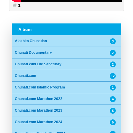
1
Album
Alokhito Chunatian
3
Chunati Documentary
2
Chunati Wild Life Sanctuary
2
Chunati.com
12
Chunati.com Islamic Program
1
Chunati.com Marathon 2022
4
Chunati.com Marathon 2023
5
Chunati.com Marathon 2024
5