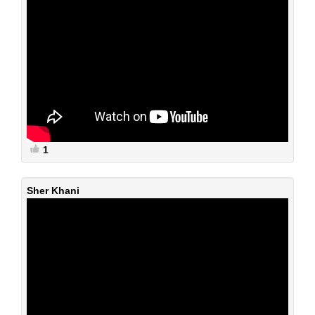
1
Sher Khani