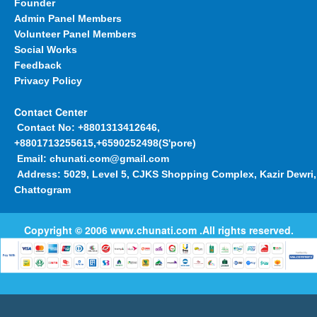
Founder
Admin Panel Members
Volunteer Panel Members
Social Works
Feedback
Privacy Policy
Contact Center
Contact No:
+8801313412646,
+8801713255615,+6590252498(S'pore)
Email:
chunati.com@gmail.com
Address:
5029, Level 5, CJKS Shopping Complex, Kazir Dewri,
Chattogram
Copyright © 2006
www.chunati.com
.All rights reserved.